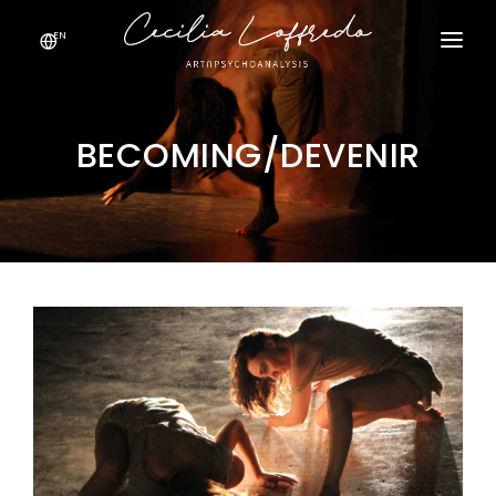
EN
HOME
PROJECTS
BECOMING/DEVENIR
ABOUT ME
EDITORIALS
GALLERY
CONTACT ME