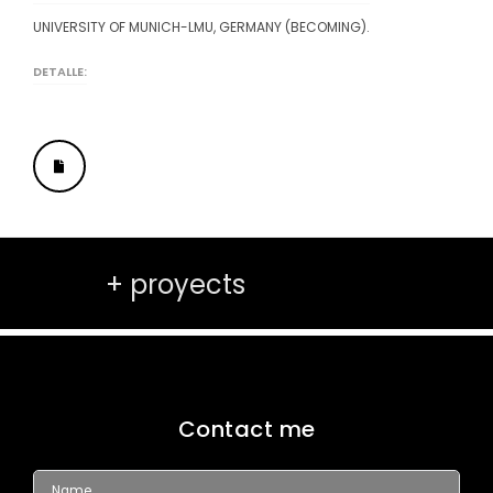
UNIVERSITY OF MUNICH-LMU, GERMANY (BECOMING).
DETALLE:
+ proyects
Contact me