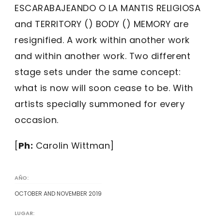
ESCARABAJEANDO O LA MANTIS RELIGIOSA
and TERRITORY () BODY () MEMORY are
resignified. A work within another work
and within another work. Two different
stage sets under the same concept:
what is now will soon cease to be. With
artists specially summoned for every
occasion.
[
Ph:
Carolin Wittman]
AÑO:
OCTOBER AND NOVEMBER 2019
LUGAR: