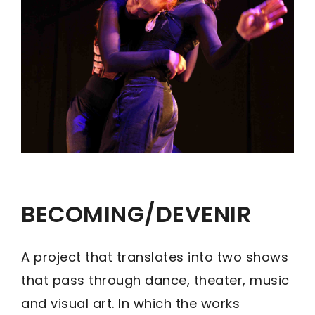
BECOMING/DEVENIR
A project that translates into two shows
that pass through dance, theater, music
and visual art. In which the works